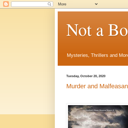
Not a B
Mysteries, Thrillers and Mor
Tuesday, October 20, 2020
Murder and Malfeasa