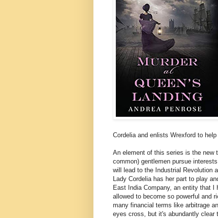
Cordelia and enlists Wrexford to help 
An element of this series is the new
common) gentlemen pursue interests i
will lead to the Industrial Revolutio
Lady Cordelia has her part to play an
East India Company, an entity that 
allowed to become so powerful and ri
many financial terms like arbitrage a
eyes cross, but it's abundantly clear