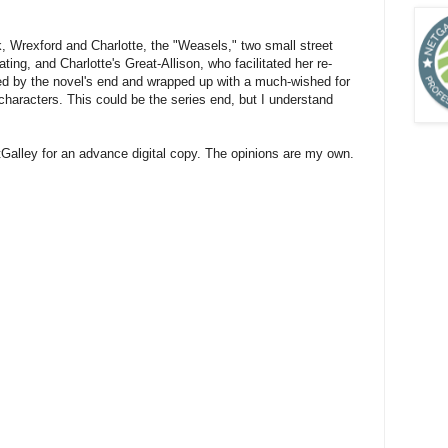
ck, Wrexford and Charlotte, the "Weasels," two small street
ing, and Charlotte's Great-Allison, who facilitated her re-
ved by the novel's end and wrapped up with a much-wished for
haracters. This could be the series end, but I understand
alley for an advance digital copy. The opinions are my own.