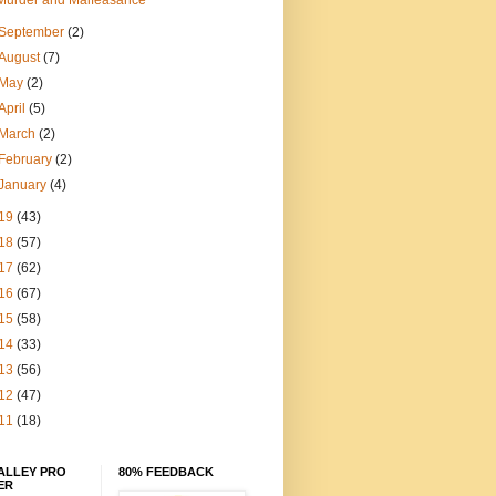
Murder and Malfeasance
September
(2)
August
(7)
May
(2)
April
(5)
March
(2)
February
(2)
January
(4)
19
(43)
18
(57)
17
(62)
16
(67)
15
(58)
14
(33)
13
(56)
12
(47)
11
(18)
ALLEY PRO
80% FEEDBACK
ER