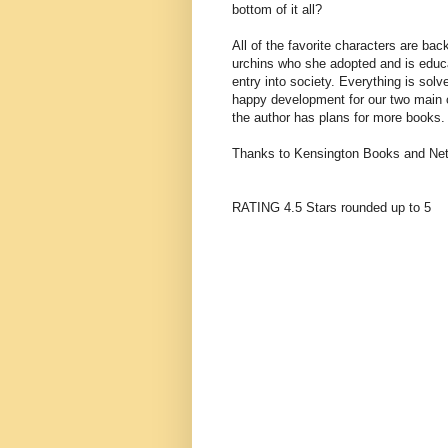
bottom of it all?
All of the favorite characters are ba
urchins who she adopted and is educat
entry into society. Everything is sol
happy development for our two main c
the author has plans for more books.
Thanks to Kensington Books and NetG
RATING 4.5 Stars rounded up to 5