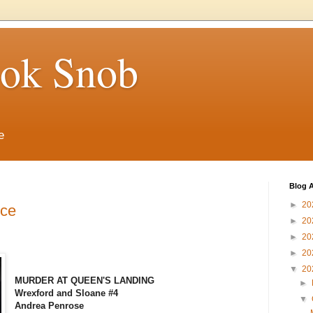
ook Snob
e
Blog A
►
20
nce
►
20
►
20
►
20
▼
20
MURDER AT QUEEN'S LANDING
►
Wrexford and Sloane #4
▼
Andrea Penrose