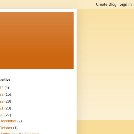
rchive
24
(4)
23
(15)
22
(28)
21
(23)
20
(27)
December
(2)
October
(1)