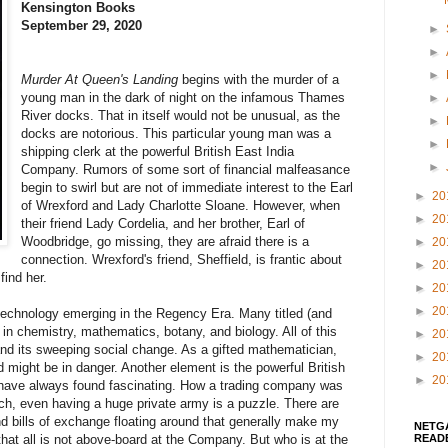
Kensington Books
September 29, 2020
►
►
►
Murder At Queen's Landing
begins with the murder of a
young man in the dark of night on the infamous Thames
►
River docks. That in itself would not be unusual, as the
►
docks are notorious. This particular young man was a
►
shipping clerk at the powerful British East India
►
Company. Rumors of some sort of financial malfeasance
begin to swirl but are not of immediate interest to the Earl
►
20
of Wrexford and Lady Charlotte Sloane. However, when
►
20
their friend Lady Cordelia, and her brother, Earl of
Woodbridge, go missing, they are afraid there is a
►
20
connection. Wrexford's friend, Sheffield, is frantic about
►
20
find her.
►
20
►
20
 technology emerging in the Regency Era. Many titled (and
n chemistry, mathematics, botany, and biology. All of this
►
20
n and its sweeping social change. As a gifted mathematician,
►
20
d might be in danger. Another element is the powerful British
►
20
I have always found fascinating. How a trading company was
ch, even having a huge private army is a puzzle. There are
nd bills of exchange floating around that generally make my
NETG
READ
 that all is not above-board at the Company. But who is at the